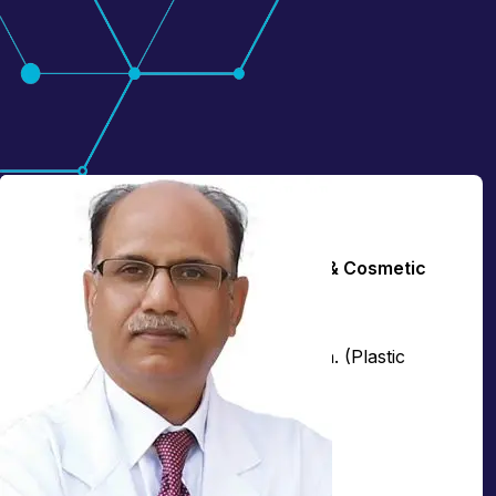
Dr. Lokesh Kumar
Principal Director & HOD - Plastic & Cosmetic
Surgery
MBBS, MS (General Surgery), MCh. (Plastic
Surgery)
Over
34+
years of experience