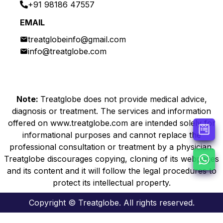
+91 98186 47557
EMAIL
treatglobeinfo@gmail.com
info@treatglobe.com
Note:
Treatglobe does not provide medical advice,
diagnosis or treatment. The services and information
offered on www.treatglobe.com are intended solely for
informational purposes and cannot replace the
professional consultation or treatment by a physician.
Treatglobe discourages copying, cloning of its webpages
and its content and it will follow the legal procedures to
protect its intellectual property.
Copyright © Treatglobe. All rights reserved.