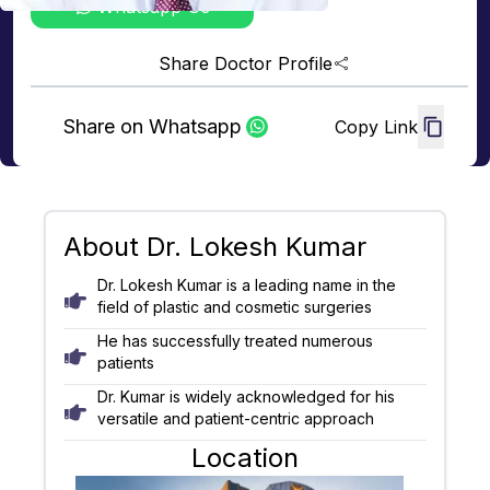
Whatsapp Us
Share Doctor Profile
Share on Whatsapp
Copy Link
About
Dr. Lokesh Kumar
Dr. Lokesh Kumar is a leading name in the
field of plastic and cosmetic surgeries
He has successfully treated numerous
patients
Dr. Kumar is widely acknowledged for his
versatile and patient-centric approach
Location