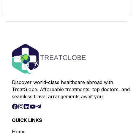
Discover world-class healthcare abroad with
TreatGlobe. Affordable treatments, top doctors, and
seamless travel arrangements await you.
QUICK LINKS
Home