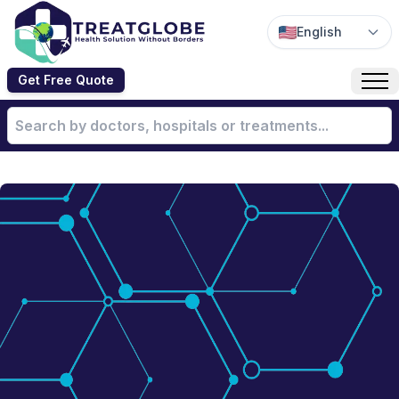
English
Get Free Quote