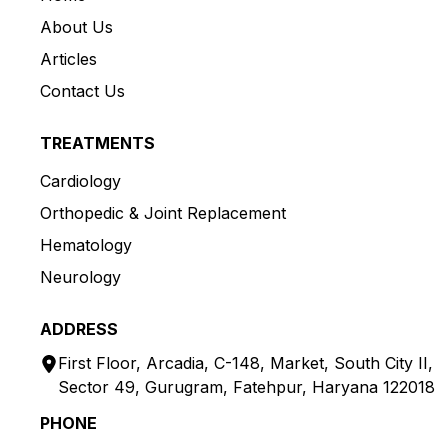
About Us
Articles
Contact Us
TREATMENTS
Cardiology
Orthopedic & Joint Replacement
Hematology
Neurology
ADDRESS
First Floor, Arcadia, C-148, Market, South City II,
Sector 49, Gurugram, Fatehpur, Haryana 122018
PHONE