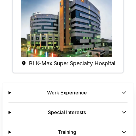
BLK-Max Super Specialty Hospital
Work Experience
Special Interests
Training